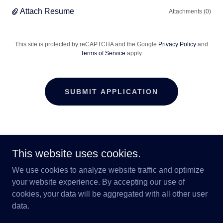
Attach Resume
Attachments (0)
This site is protected by reCAPTCHA and the Google
Privacy Policy
and
Terms of Service
apply.
SUBMIT APPLICATION
24/7 Care of Colorado
This website uses cookies.
2720 East Yampa Street, Colorado Springs,
We use cookies to analyze website traffic and optimize
Colorado 80909, United States
your website experience. By accepting our use of
cookies, your data will be aggregated with all other user
719-259-6770
data.
Copyright © 2024 24/7 Care of Colorado - All Rights Reserved.