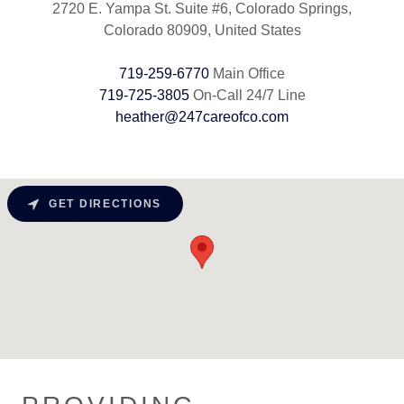
2720 E. Yampa St. Suite #6, Colorado Springs,
Colorado 80909, United States
719-259-6770
719-725-3805
heather@247careofco.com
GET DIRECTIONS