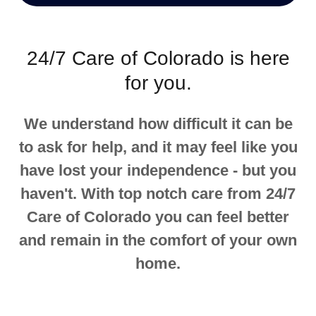
24/7 Care of Colorado is here
for you.
We understand how difficult it can be
to ask for help, and it may feel like you
have lost your independence - but you
haven't. With top notch care from 24/7
Care of Colorado you can feel better
and remain in the comfort of your own
home.