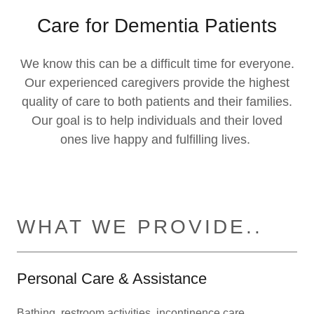
Care for Dementia Patients
We know this can be a difficult time for everyone.
Our experienced caregivers provide the highest
quality of care to both patients and their families.
Our goal is to help individuals and their loved
ones live happy and fulfilling lives.
WHAT WE PROVIDE..
Personal Care & Assistance
Bathing, restroom activities, incontinence care,