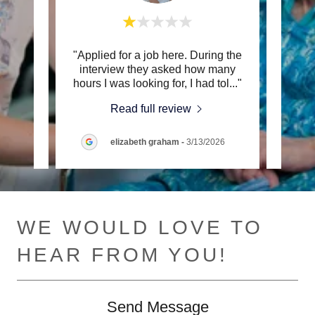
wner)
"Applied for a job here. During the
"Th
e 2,
interview they asked how many
provid
 pap
..."
hours I was looking for, I had tol
..."
paid 
Read full review
26
elizabeth graham
-
3/13/2026
WE WOULD LOVE TO
HEAR FROM YOU!
Send Message