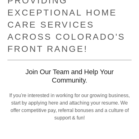
PROVIDING
EXCEPTIONAL HOME
CARE SERVICES
ACROSS COLORADO'S
FRONT RANGE!
Join Our Team and Help Your
Community.
If you're interested in working for our growing business,
start by applying here and attaching your resume. We
offer competitive pay, referral bonuses and a culture of
support & fun!