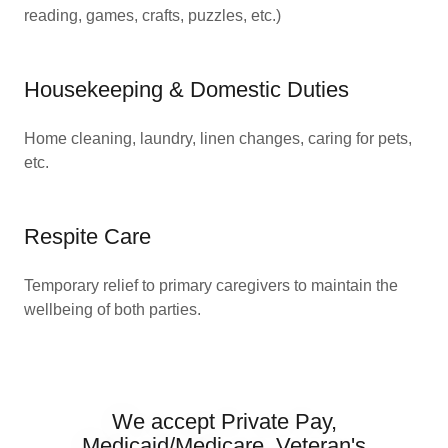
reading, games, crafts, puzzles, etc.)
Housekeeping & Domestic Duties
Home cleaning, laundry, linen changes, caring for pets,
etc.
Respite Care
Temporary relief to primary caregivers to maintain the
wellbeing of both parties.
We accept Private Pay,
Medicaid/Medicare, Veteran's