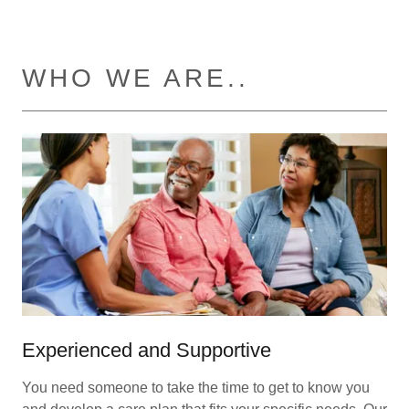
WHO WE ARE..
Experienced and Supportive
You need someone to take the time to get to know you