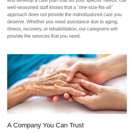
and develop a care plan that fits your specific needs. Our
well-seasoned staff knows that a "one-size-fits-all"
approach does not provide the individualized care you
deserve. Whether you need assistance due to aging,
illness, recovery, or rehabilitation, our caregivers will
provide the services that you need.
A Company You Can Trust