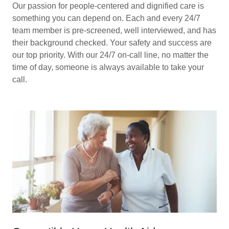
Our passion for people-centered and dignified care is
something you can depend on. Each and every 24/7
team member is pre-screened, well interviewed, and has
their background checked. Your safety and success are
our top priority. With our 24/7 on-call line, no matter the
time of day, someone is always available to take your
call.