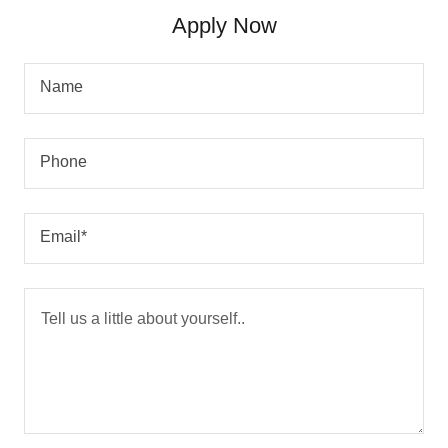
Apply Now
Name
Phone
Email*