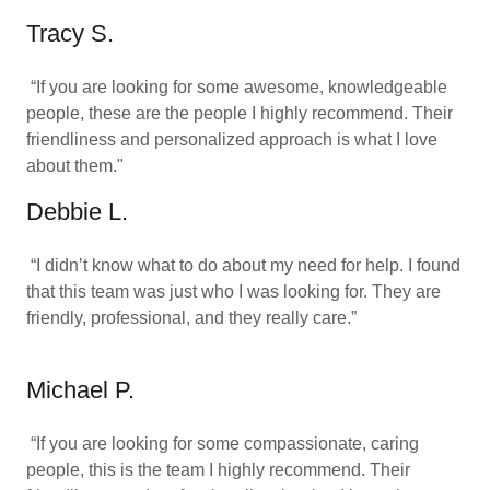
Tracy S.
“If you are looking for some awesome, knowledgeable
people, these are the people I highly recommend. Their
friendliness and personalized approach is what I love
about them."
Debbie L.
“I didn’t know what to do about my need for help. I found
that this team was just who I was looking for. They are
friendly, professional, and they really care.”
Michael P.
“If you are looking for some compassionate, caring
people, this is the team I highly recommend. Their