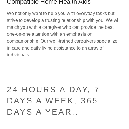
Compatible Home Health Aids
We not only want to help you with everyday tasks but
strive to develop a trusting relationship with you. We will
match you with a caregiver who can provide the best
one-on-one attention with an emphasis on
companionship. Our well-trained caregivers specialize
in care and daily living assistance to an array of
individuals.
24 HOURS A DAY, 7
DAYS A WEEK, 365
DAYS A YEAR..