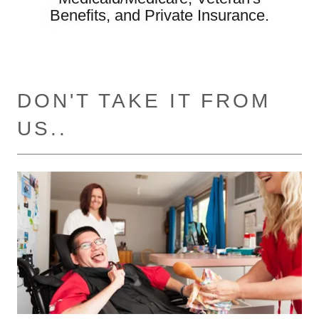
Benefits, and Private Insurance.
DON'T TAKE IT FROM
US..