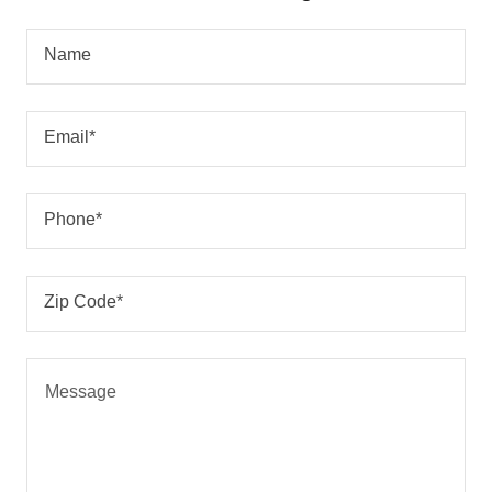
Name
Email*
Phone*
Zip Code*