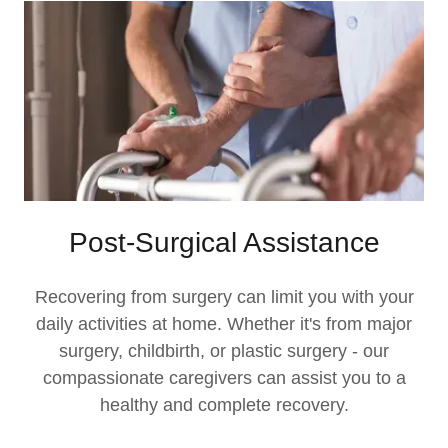
Post-Surgical Assistance
Recovering from surgery can limit you with your
daily activities at home. Whether it's from major
surgery, childbirth, or plastic surgery - our
compassionate caregivers can assist you to a
healthy and complete recovery.