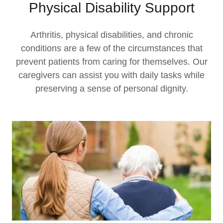
Physical Disability Support
Arthritis, physical disabilities, and chronic
conditions are a few of the circumstances that
prevent patients from caring for themselves. Our
caregivers can assist you with daily tasks while
preserving a sense of personal dignity.