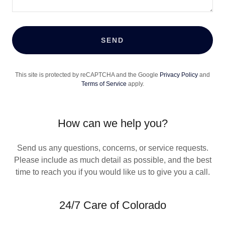
SEND
This site is protected by reCAPTCHA and the Google
Privacy Policy
and
Terms of Service
apply.
How can we help you?
Send us any questions, concerns, or service requests.
Please include as much detail as possible, and the best
time to reach you if you would like us to give you a call.
24/7 Care of Colorado