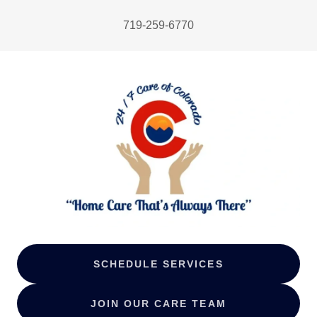
719-259-6770
SCHEDULE SERVICES
JOIN OUR CARE TEAM