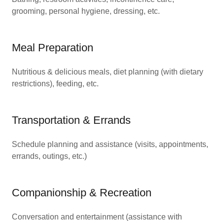
grooming, personal hygiene, dressing, etc.
Meal Preparation
Nutritious & delicious meals, diet planning (with dietary
restrictions), feeding, etc.
Transportation & Errands
Schedule planning and assistance (visits, appointments,
errands, outings, etc.)
Companionship & Recreation
Conversation and entertainment (assistance with