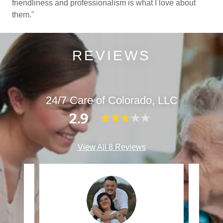
friendliness and professionalism is what I love about
them."
REVIEWS
24/7 Care of Colorado, LLC
2.9
View All 8 Reviews